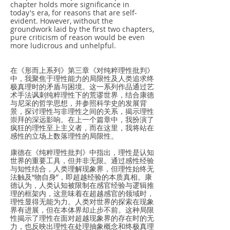
chapter holds more significance in
today's era, for reasons that are self-
evident. However, without the
groundwork laid by the first two chapters,
pure criticism of reason would be even
more ludicrous and unhelpful.
在《形而上系列》第三章《对纯粹理性批判》
中，我聚焦于理性能力的局限性及人类追求终
极真理时的矛盾与困境。这一系列作品通过艺
术手法讽刺纯粹理性下的荒谬世界，结合康德
与尼采的哲学思想，并参照科学史的发展背
景，探讨理性与非理性之间的关系，揭示理性
崇拜的深远影响。在上一个篇章中，我扮演了
疯狂的理性至上主义者，而在这里，我将站在
感性的立场上数落理性的局限性。
康德在《纯粹理性批判》中指出，理性是认知
世界的重要工具，但并非无限。通过感性经验
与知性结合，人类理解现象界，但理性始终无
法触及“物自身”，即超越经验的本质真相。康
德认为，人类认知被限制在感官经验与逻辑推
理的框架内，这意味着在超越感官的领域时，
理性显得无能为力。人类对世界的探索在现象
界有进展，但在本体界却止步不前。这种局限
性揭示了理性在面对超越现象界的存在时的无
力，也反映出理性在处理抽象概念和终极真理