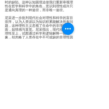
时的缺陷。这种认知困境迫使我们重新审视理
性在哲学和科学中的角色，意识到理性或许只
是通向真理的一种途径，而非唯一途径。
尼采进一步批判现代社会对理性和科学的盲目
崇拜，认为人类误以为知识积累能解决所有问
题，这种理性主义忽视了生命中的非理性层
面，如情感与直觉。尼采指出，现代社会追求
理性至上，试图通过科学和逻辑解释一切现
象，却忽略了人类存在中不可或缺的非理性因
素。他强调，痛苦与矛盾是生命本质的一部
分，单纯依赖理性无法理解或消除这些问题，
反而使人远离真实体验。对于尼采而言，生活
的丰富性和复杂性远超理性所能涵盖的范围。
人类需要通过情感、直觉及其他非理性方式充
分体验生命的多样性。他的哲学提醒我们，理
性不是生活的唯一维度，情感和直觉同样重
要，甚至在某些情境下，它们可能提供更直
接、更真实的理解。这种对非理性价值的强
调，促使我们反思理性在现代文化中的霸权地
位。
这一问题在科学发展过程中尤为突出。科学本
质是“分科之学”，通过逻辑与理性细化研究方
向，试图揭示世界真理。大学被视为理性崇拜
的殿堂，科学研究方法在探寻具体问题时带来
进展，但也缩小了个体视野。如果世界的真理
具有“整体性”，科学显然沿着“偏向”的道路前