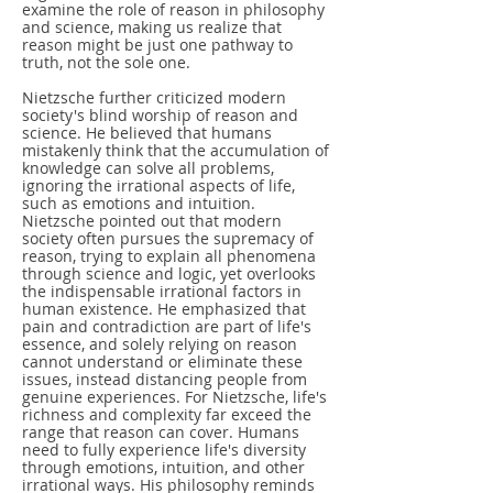
examine the role of reason in philosophy
and science, making us realize that
reason might be just one pathway to
truth, not the sole one.
Nietzsche further criticized modern
society's blind worship of reason and
science. He believed that humans
mistakenly think that the accumulation of
knowledge can solve all problems,
ignoring the irrational aspects of life,
such as emotions and intuition.
Nietzsche pointed out that modern
society often pursues the supremacy of
reason, trying to explain all phenomena
through science and logic, yet overlooks
the indispensable irrational factors in
human existence. He emphasized that
pain and contradiction are part of life's
essence, and solely relying on reason
cannot understand or eliminate these
issues, instead distancing people from
genuine experiences. For Nietzsche, life's
richness and complexity far exceed the
range that reason can cover. Humans
need to fully experience life's diversity
through emotions, intuition, and other
irrational ways. His philosophy reminds