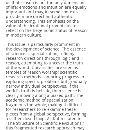
us that reason is not the only dimension
of life; emotions and intuition are equally
important and may, in some contexts,
provide more direct and authentic
understanding. This emphasis on the
value of the irrational prompts us to
reflect on the hegemonic status of reason
in modern culture.
This issue is particularly prominent in
the development of science. The essence
of science is specialization, refining
research directions through logic and
reason, attempting to uncover the truth
of the world. Universities are seen as
temples of reason worship; scientific
research methods can bring progress in
exploring specific problems but gradually
narrow individual perspectives. If the
world's truth is holistic, then science is
clearly moving along a biased path. The
academic method of specialization
fragments the whole, making it difficult
for researchers to re-examine these
pieces from a global perspective, forming
a self-enclosed loop. As Kuhn stated in
"The Structure of Scientific Revolutions,"
this fragmented research approach may