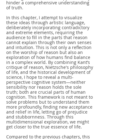
hinder a comprehensive understanding
of truth.
In this chapter, I attempt to visualize
these ideas through artistic language,
deliberately incorporating contradictory
and extreme elements, requiring the
audience to fill in the parts that reason
cannot explain through their own senses
and intuition. This is not only a reflection
on the worship of reason but also an
exploration of how humans find balance
in a complex world. By combining Kant’s
critique of reason, Nietzsche's philosophy
of life, and the historical development of
science, I hope to reveal a multi-
perspective cognitive system—neither
sensibility nor reason holds the sole
truth; both are crucial parts of human
cognition. This framework is not meant to
solve problems but to understand them
more profoundly, finding new acceptance
and relief in life, letting go of prejudice
and stubbornness. Through this
multidimensional exploration, we might
get closer to the true essence of life.
Compared to the previous chapters, this