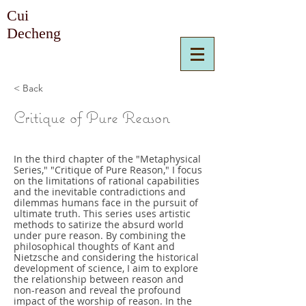
Cui
Decheng
< Back
Critique of Pure Reason
In the third chapter of the "Metaphysical
Series," "Critique of Pure Reason," I focus
on the limitations of rational capabilities
and the inevitable contradictions and
dilemmas humans face in the pursuit of
ultimate truth. This series uses artistic
methods to satirize the absurd world
under pure reason. By combining the
philosophical thoughts of Kant and
Nietzsche and considering the historical
development of science, I aim to explore
the relationship between reason and
non-reason and reveal the profound
impact of the worship of reason. In the