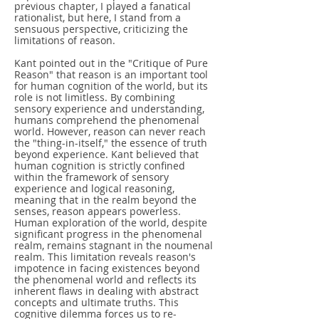
previous chapter, I played a fanatical
rationalist, but here, I stand from a
sensuous perspective, criticizing the
limitations of reason.
Kant pointed out in the "Critique of Pure
Reason" that reason is an important tool
for human cognition of the world, but its
role is not limitless. By combining
sensory experience and understanding,
humans comprehend the phenomenal
world. However, reason can never reach
the "thing-in-itself," the essence of truth
beyond experience. Kant believed that
human cognition is strictly confined
within the framework of sensory
experience and logical reasoning,
meaning that in the realm beyond the
senses, reason appears powerless.
Human exploration of the world, despite
significant progress in the phenomenal
realm, remains stagnant in the noumenal
realm. This limitation reveals reason's
impotence in facing existences beyond
the phenomenal world and reflects its
inherent flaws in dealing with abstract
concepts and ultimate truths. This
cognitive dilemma forces us to re-